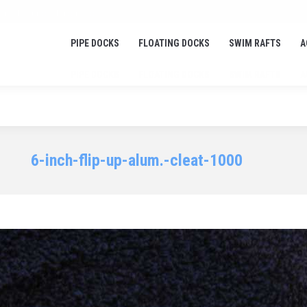
or all your docking needs!
PIPE DOCKS
FLOATING DOCKS
SWIM RAFTS
A
PIPE DOCKS
FLOATING DOCKS
SWIM RAFTS
A
6-inch-flip-up-alum.-cleat-1000