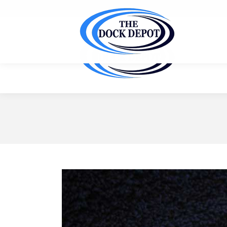
Ask us for a FREE site inspection & customized quote f