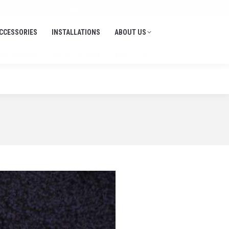
Search:
705-645-1900
info@thedockdepot.ca
CCESSORIES
INSTALLATIONS
ABOUT US
CCESSORIES
INSTALLATIONS
ABOUT US