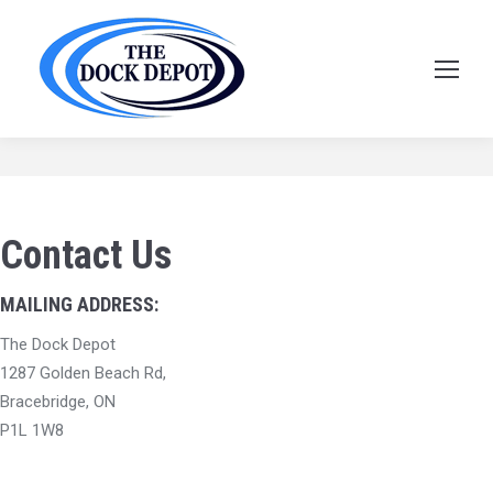
Contact Us
Contact Us
MAILING ADDRESS:
The Dock Depot
1287 Golden Beach Rd,
Bracebridge, ON
P1L 1W8