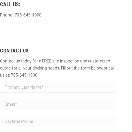
CALL US:
Phone: 705-645-1900
CONTACT US
Contact us today for a FREE site inspection and customized
quote for all your docking needs. Fill out the form below, or call
us at:
705-645-1900
.