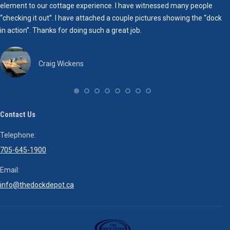
element to our cottage experience. I have witnessed many people
b
“checking it out”. I have attached a couple pictures showing the “dock
d
in action”. Thanks for doing such a great job.
Craig Wickens
Contact Us
Telephone:
705-645-1900
Email:
info@thedockdepot.ca