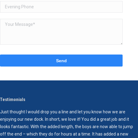
Please
leave
this
field
empty.
Testimonials
Just thought I would drop you a line and let you know how we are
I
enjoying our new dock. In short, we love it! You did a great job and it
p
looks fantastic. With the added length, the boys are now able to jump
e
off the end – which they do for hours at a time. It has added a new
e