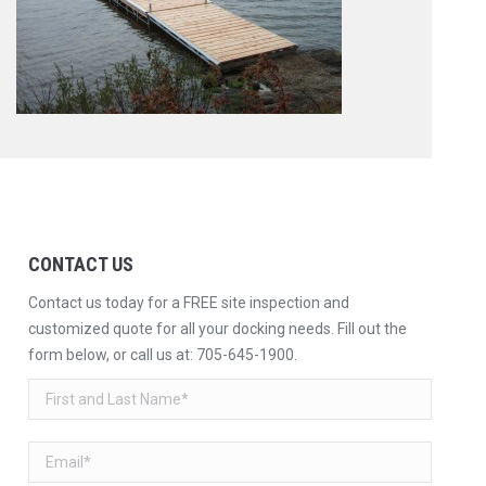
CONTACT US
Contact us today for a FREE site inspection and
customized quote for all your docking needs. Fill out the
form below, or call us at:
705-645-1900
.