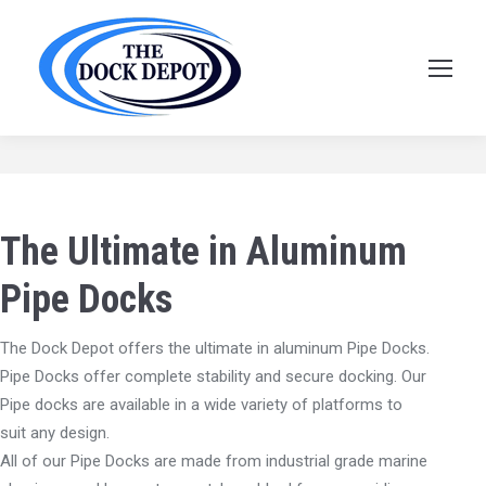
Pipe Docks
The Ultimate in Aluminum
Pipe Docks
The Dock Depot offers the ultimate in aluminum Pipe Docks.
Pipe Docks offer complete stability and secure docking. Our
Pipe docks are available in a wide variety of platforms to
suit any design.
All of our Pipe Docks are made from industrial grade marine