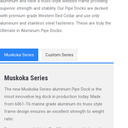
aluminum and have a truss-style webbed frame providing
superior strength and stability. Our Pipe Docks are decked
with premium grade Western Red Cedar and use only
aluminum and stainless steel fasteners. These are truly the
Ultimate in Aluminum Pipe Docks.
Muskoka Series
Custom Series
Muskoka Series
The new Muskoka Series aluminum Pipe Dock is the
most innovative leg dock in production today. Made
from 6061-T6 marine grade aluminum its truss style
frame design ensures an excellent strength to weight
ratio.