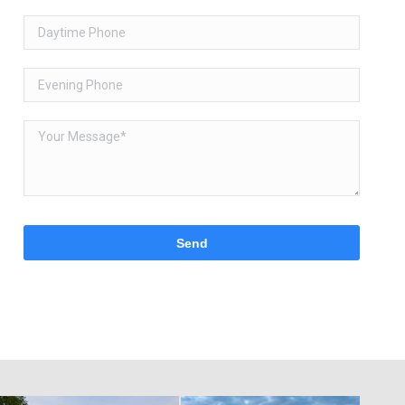
Please
leave
this
field
empty.