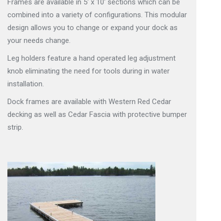
Frames are available in 5′ x 10′ sections which can be
combined into a variety of configurations. This modular
design allows you to change or expand your dock as
your needs change.
Leg holders feature a hand operated leg adjustment
knob eliminating the need for tools during in water
installation.
Dock frames are available with Western Red Cedar
decking as well as Cedar Fascia with protective bumper
strip.