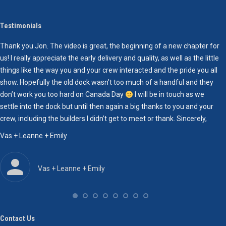
Testimonials
Thank you Jon. The video is great, the beginning of a new chapter for
I
us! I really appreciate the early delivery and quality, as well as the little
h
things like the way you and your crew interacted and the pride you all
m
show. Hopefully the old dock wasn’t too much of a handful and they
l
don’t work you too hard on Canada Day
I will be in touch as we
s
settle into the dock but until then again a big thanks to you and your
r
crew, including the builders I didn’t get to meet or thank. Sincerely,
H
r
Vas + Leanne + Emily
g
r
h
Vas + Leanne + Emily
h
e
r
r
Contact Us