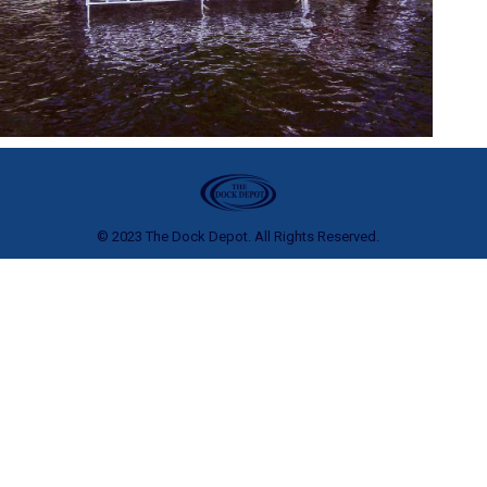
© 2023 The Dock Depot. All Rights Reserved.