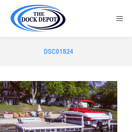
DSC01824