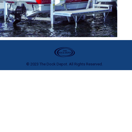
© 2023 The Dock Depot. All Rights Reserved.