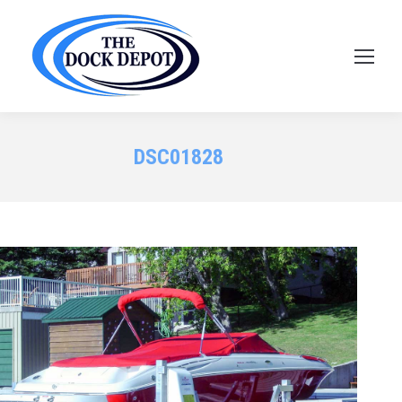
DSC01828