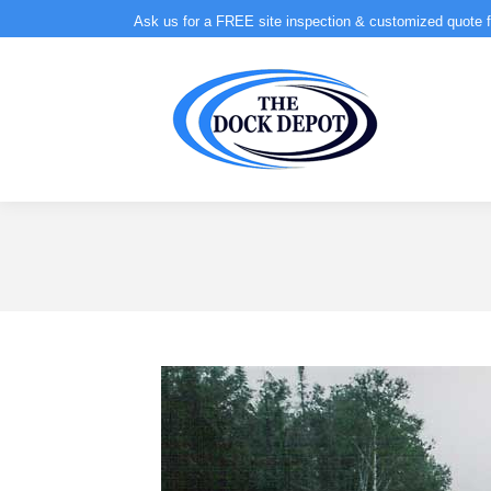
Ask us for a FREE site inspection & customized quote f