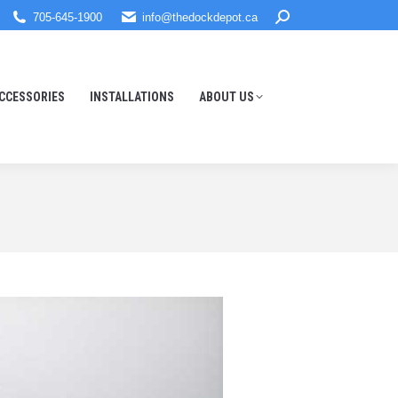
Search:
705-645-1900
info@thedockdepot.ca
CCESSORIES
INSTALLATIONS
ABOUT US