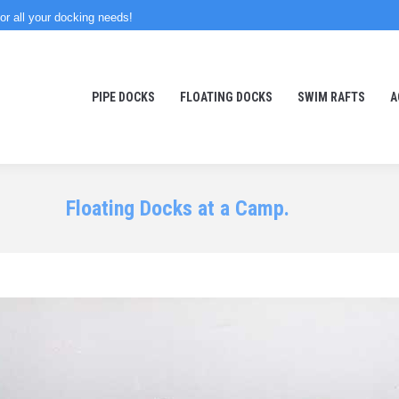
or all your docking needs!
PIPE DOCKS
FLOATING DOCKS
SWIM RAFTS
A
Floating Docks at a Camp.