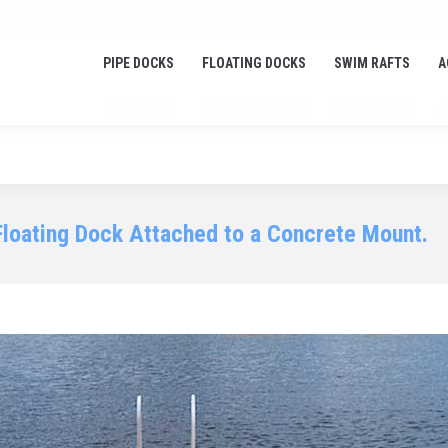
or all your docking needs!
PIPE DOCKS
FLOATING DOCKS
SWIM RAFTS
A
PIPE DOCKS
FLOATING DOCKS
SWIM RAFTS
A
Floating Dock Attached to a Concrete Mount.