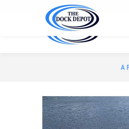
Ask us for a FREE site inspection & customized quote f
A 