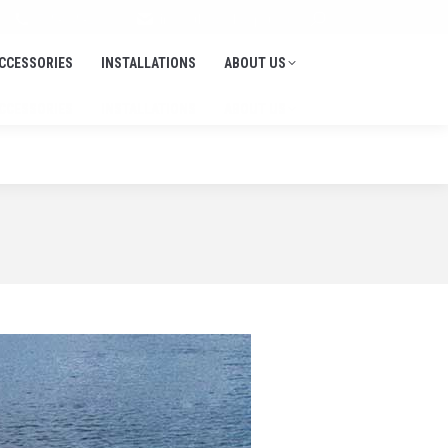
Search:
705-645-1900
info@thedockdepot.ca
CCESSORIES
INSTALLATIONS
ABOUT US
CCESSORIES
INSTALLATIONS
ABOUT US