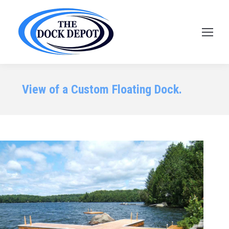
View of a Custom Floating Dock.