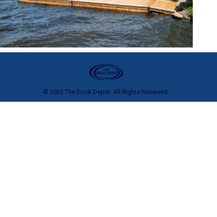
© 2023 The Dock Depot. All Rights Reserved.