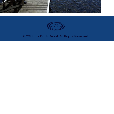
© 2023 The Dock Depot. All Rights Reserved.