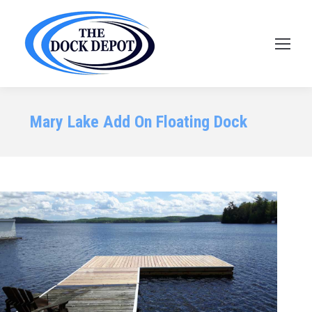
Mary Lake Add On Floating Dock