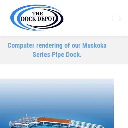
Computer rendering of our Muskoka
Series Pipe Dock.