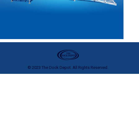
© 2023 The Dock Depot. All Rights Reserved.