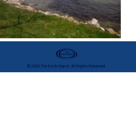
© 2023 The Dock Depot. All Rights Reserved.