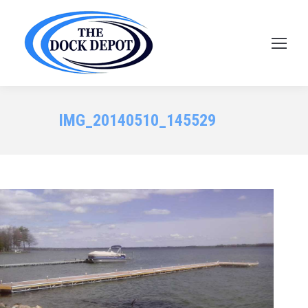
IMG_20140510_145529