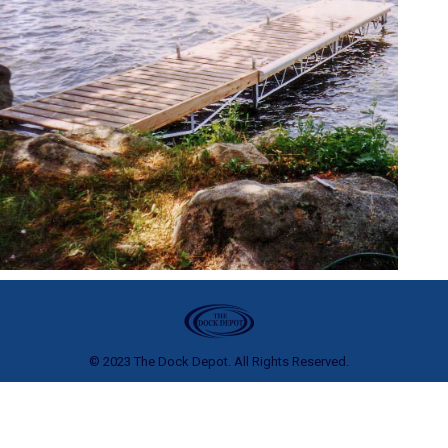
© 2023 The Dock Depot. All Rights Reserved.