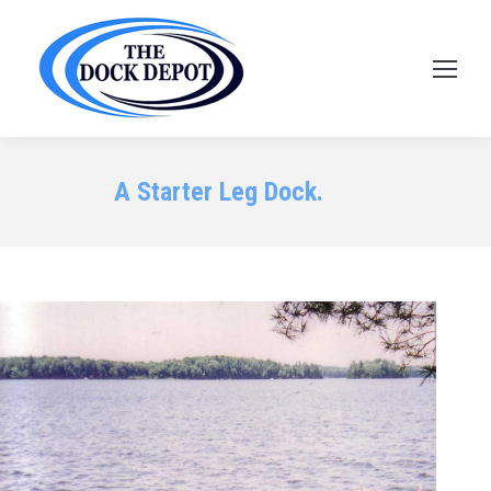
A Starter Leg Dock.