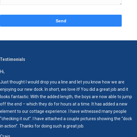
Please
leave
this
field
empty.
Testimonials
Hi,
W
D
Just thought I would drop you a line and let you know how we are
c
enjoying our new dock. In short, we love it! You did a great job and it
h
looks fantastic. With the added length, the boys are now able to jump
T
off the end – which they do for hours at a time. It has added a new
element to our cottage experience. I have witnessed many people
“checking it out”. I have attached a couple pictures showing the “dock
in action”. Thanks for doing such a great job.
Craig