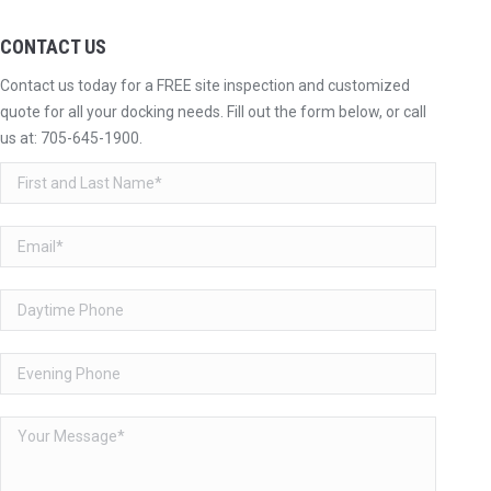
CONTACT US
Contact us today for a FREE site inspection and customized
quote for all your docking needs. Fill out the form below, or call
us at:
705-645-1900
.