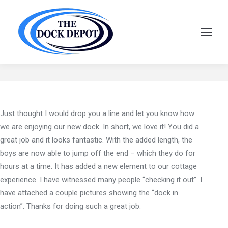
Craig Wickens
Just thought I would drop you a line and let you know how
we are enjoying our new dock. In short, we love it! You did a
great job and it looks fantastic. With the added length, the
boys are now able to jump off the end – which they do for
hours at a time. It has added a new element to our cottage
experience. I have witnessed many people “checking it out”. I
have attached a couple pictures showing the “dock in
action”. Thanks for doing such a great job.