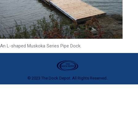
An L-shaped Muskoka Series Pipe Dock.
© 2023 The Dock Depot. All Rights Reserved.