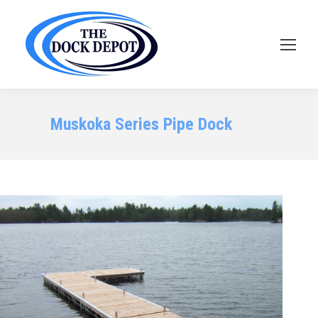
Muskoka Series Pipe Dock