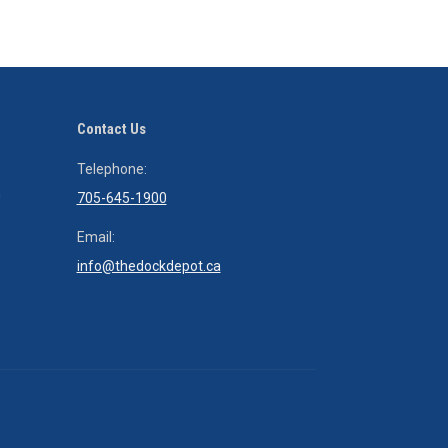
field
empty.
Contact Us
That dock has changed our life – thx for it. I think I could probably
Telephone:
h
time on it!
705-645-1900
Thx!
Email:
TC
info@thedockdepot.ca
Tony Cowley
Tony Cowley