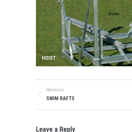
HOIST
Album
PREVIOUS
navigation
SWIM RAFTS
Previous
album:
Leave a Reply