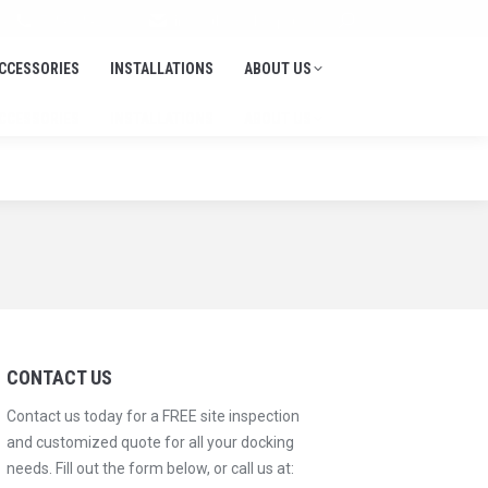
Search:
705-645-1900
info@thedockdepot.ca
CCESSORIES
INSTALLATIONS
ABOUT US
CCESSORIES
INSTALLATIONS
ABOUT US
CONTACT US
Contact us today for a FREE site inspection
and customized quote for all your docking
needs. Fill out the form below, or call us at: