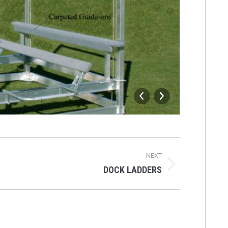
HOIST
NEXT
DOCK LADDERS
Next
album: