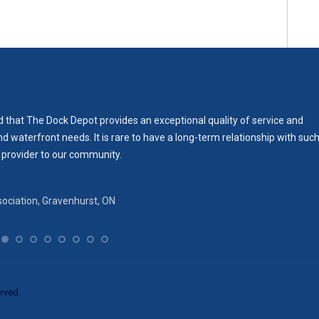
 that The Dock Depot provides an exceptional quality of service and
waterfront needs. It is rare to have a long-term relationship with suc
 provider to our community.
ociation‎, Gravenhurst, ON
rved.