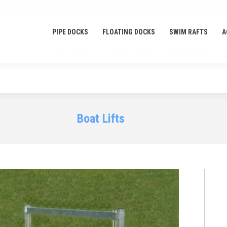
or all your docking needs!
PIPE DOCKS
FLOATING DOCKS
SWIM RAFTS
A
PIPE DOCKS
FLOATING DOCKS
SWIM RAFTS
A
Boat Lifts