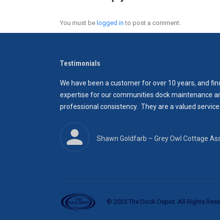
You must be
logged in
to post a comment.
Testimonials
and quality, as well
We have been a customer for over 10 years, and find
ck wasn’t too much
expertise for our communities dock maintenance and 
t until then again a
professional consistency. They are a valued service
Shawn Goldfarb‎ – Grey Owl Cottage Ass
© 2023 The Dock Depot. All Rights Rese