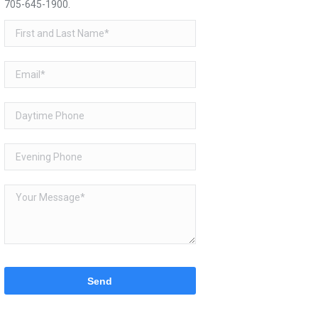
705-645-1900
.
Please
leave
this