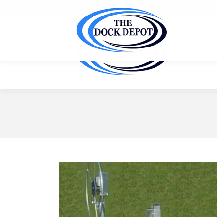
Ask us for a FREE site inspection & customized quote f