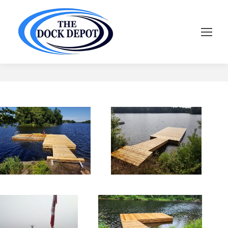
Floating Docks