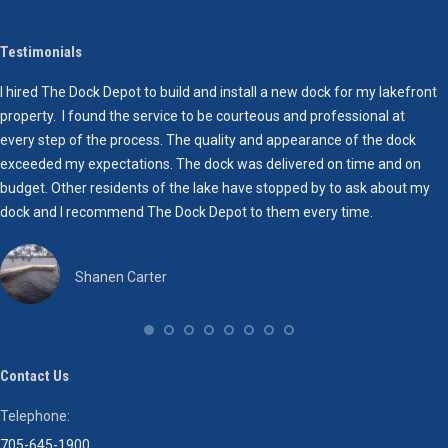
empty.
Testimonials
I hired The Dock Depot to build and install a new dock for my lakefront
W
property. I found the service to be courteous and professional at
a
every step of the process. The quality and appearance of the dock
a
exceeded my expectations. The dock was delivered on time and on
budget. Other residents of the lake have stopped by to ask about my
dock and I recommend The Dock Depot to them every time.
Shanen Carter
Contact Us
Telephone:
705-645-1900