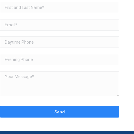
Please
leave
this
field