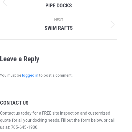
navigation
PIPE DOCKS
Previous
album:
NEXT
SWIM RAFTS
Next
album:
Leave a Reply
You must be
logged in
to post a comment.
CONTACT US
Contact us today for a FREE site inspection and customized
quote for all your docking needs. Fill out the form below, or call
us at:
705-645-1900
.