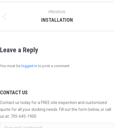
Album
PREVIOUS
navigation
INSTALLATION
Previous
album:
Leave a Reply
You must be
logged in
to post a comment.
CONTACT US
Contact us today for a FREE site inspection and customized
quote for all your docking needs. Fill out the form below, or call
us at:
705-645-1900
.