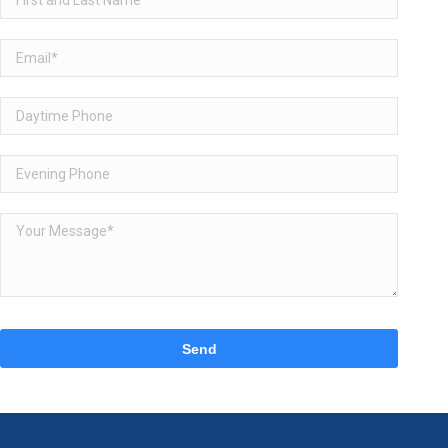
Please
leave
this
field
empty.