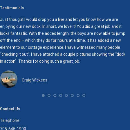
Testimonials
Just thought I would drop you a line and let you know how we are
H
enjoying our new dock. In short, we love it! You did a great job and it
T
looks fantastic. With the added length, the boys are now able to jump
W
off the end – which they do for hours at a time. It has added a new
w
element to our cottage experience. I have witnessed many people
“checking it out”. I have attached a couple pictures showing the “dock
W
in action”. Thanks for doing such a great job.
e
o
t
Craig Wickens
I
h
y
t
Contact Us
c
Telephone:
O
705-645-1900